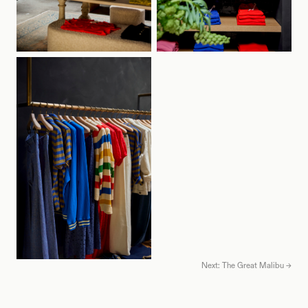
Next: The Great Malibu →