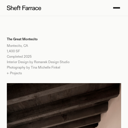
The Great Montecito
Montecito, CA
1,400 SF
Completed 2025
Interior Design by Romanek Design Studio
Photography by Tina Michelle Finkel
← Projects