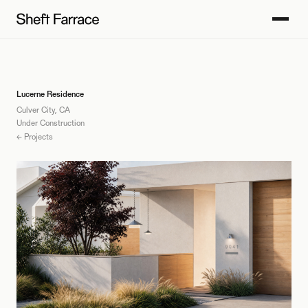
Lucerne Residence
Culver City, CA
Under Construction
← Projects