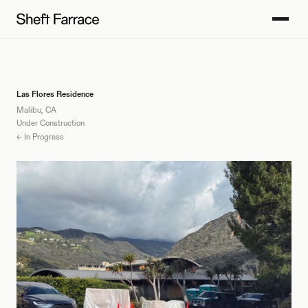
Las Flores Residence
Malibu, CA
Under Construction
← In Progress