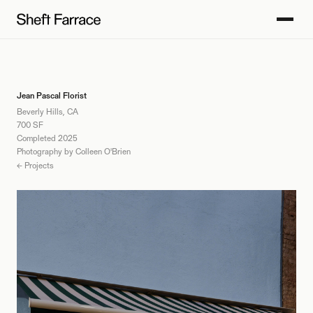
Jean Pascal Florist
Beverly Hills, CA
700 SF
Completed 2025
Photography by Colleen O'Brien
← Projects