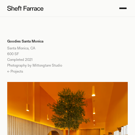
Goodies Santa Monica
Santa Monica, CA
600 SF
Completed 2021
Photography by Mittongtare Studio
← Projects