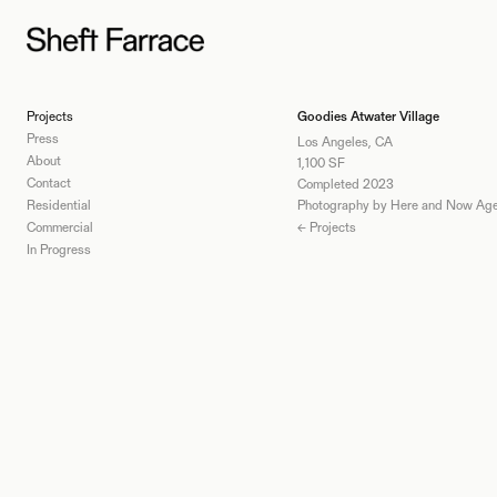
Projects
Goodies Atwater Village
Press
Los Angeles, CA
About
1,100 SF
Contact
Completed 2023
Residential
Photography by Here and Now Ag
Commercial
← Projects
In Progress