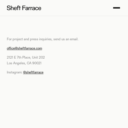
For project and press inquiries, send us an email.
office@sheftfarrace.com
2121 E 7th Place, Unit 202
Los Angeles, CA 90021
Instagram:
@sheftfarrace